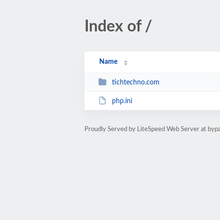
Index of /
Name
tichtechno.com
php.ini
Proudly Served by LiteSpeed Web Server at byp