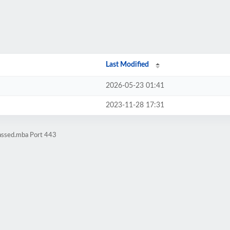
Last Modified
2026-05-23 01:41
2023-11-28 17:31
assed.mba Port 443